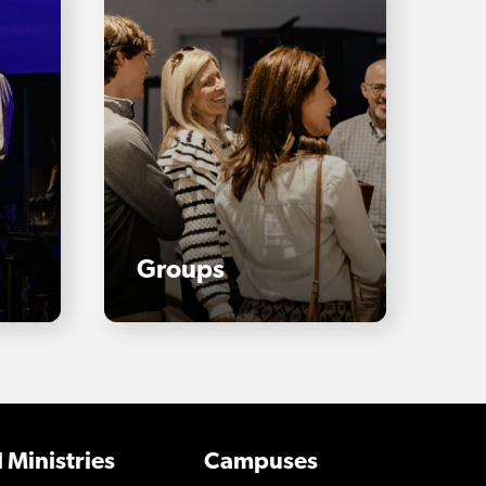
Groups
 Ministries
Campuses