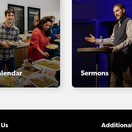
lendar
Sermons
 Us
Additional