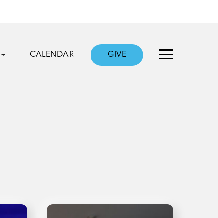
CALENDAR
GIVE