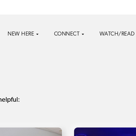
NEW HERE
CONNECT
WATCH/READ
helpful: