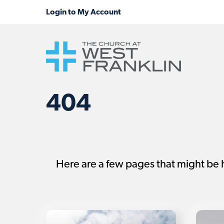
404
Here are a few pages that might be 