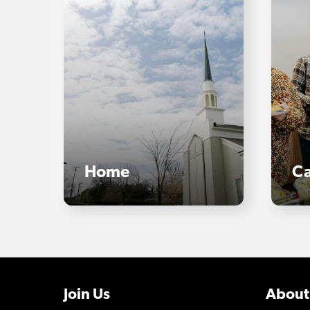
Home
Ca
Join Us
About