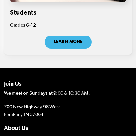
Students
Grades 6–12
LEARN MORE
Join Us
We meet on Sundays at 9:00 & 10:30 AM.
700 New Highway 96 West
Franklin, TN 37064
About Us