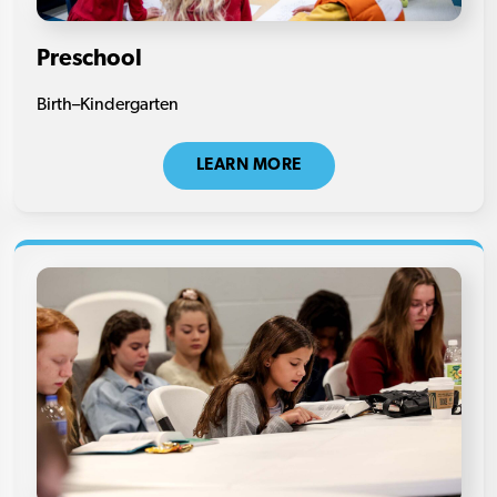
Preschool
Birth–Kindergarten
LEARN MORE