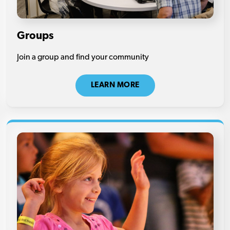
Groups
Join a group and find your community
LEARN MORE