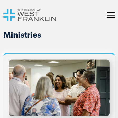
Ministries