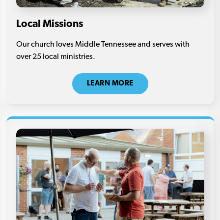
Local Missions
Our church loves Middle Tennessee and serves with
over 25 local ministries.
LEARN MORE