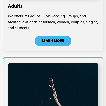
Adults
We offer Life Groups, Bible Reading Groups, and
Mentor Relationships for men, women, couples, singles,
and students.
LEARN MORE