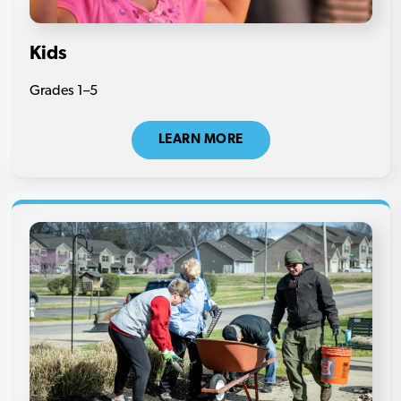
Kids
Grades 1–5
LEARN MORE