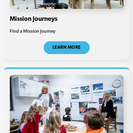
Mission Journeys
Find a Mission Journey
LEARN MORE