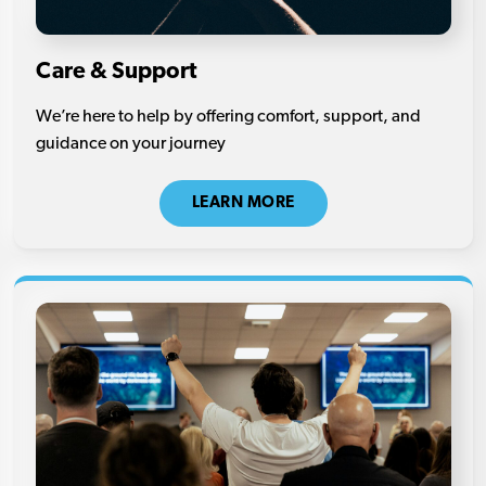
Care & Support
We’re here to help by offering comfort, support, and
guidance on your journey
LEARN MORE