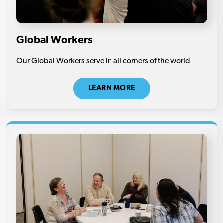
Global Workers
Our Global Workers serve in all corners of the world
LEARN MORE