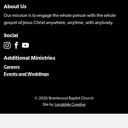
About Us
Our mission is to engage the whole person with the whole
gospel of Jesus Christ anywhere, anytime, with anybody.
Social
Additional Ministries
Careers
Events and Weddings
© 2026 Brentwood Baptist Church
Site by
Landslide Creative