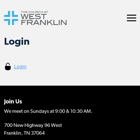
Login
Join Us
We meet on Sundays at 9:00 & 10:30 AM.
700 New Highway 96 West
Franklin, TN 37064