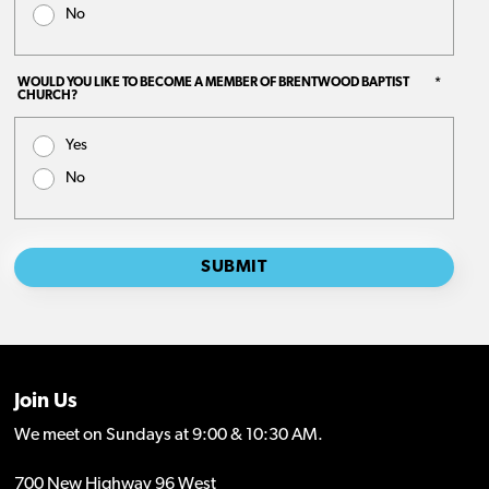
Join Us
We meet on Sundays at 9:00 & 10:30 AM.
700 New Highway 96 West