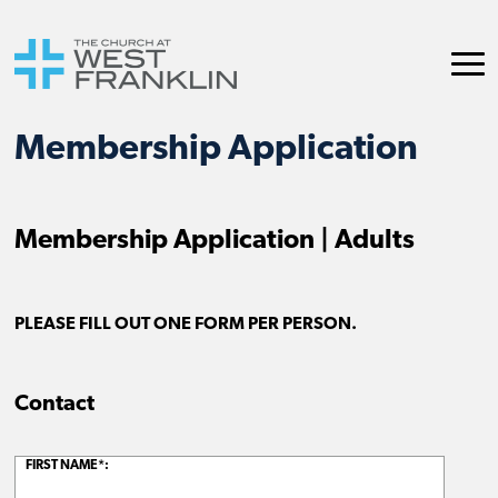
Membership Application