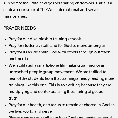
support to facilitate new gospel sharing endeavors. Carla is a
clinical counselor at The Well International and serves
missionaries.
PRAYER NEEDS
Pray for our discipleship training schools
Pray for students, staff, and for God to move among us
Pray for us as we share God with others through outreach
and media.
We facilitated a smartphone filmmaking training for an
unreached people group movement. We are thrilled to
hear of the students from that training already leading more
trainings like this one. This is so exciting because they are
multiplying and contextualizing the sharing of gospel
truth!
Pray for our health, and for us to remain anchored in God as
we live, work, and serve