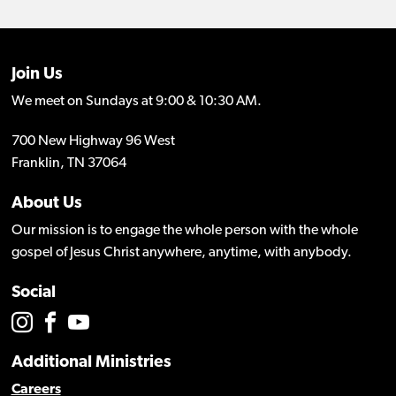
Join Us
We meet on Sundays at 9:00 & 10:30 AM.
700 New Highway 96 West
Franklin, TN 37064
About Us
Our mission is to engage the whole person with the whole
gospel of Jesus Christ anywhere, anytime, with anybody.
Social
Additional Ministries
Careers