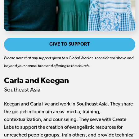
GIVE TO SUPPORT
Please note that any support given to a Global Worker is considered above and
beyond your normal tithe and offering to the church.
Carla and Keegan
Southeast Asia
Keegan and Carla live and work in Southeast Asia. They share
the gospel in four main areas: media, training,
contextualization, and counseling. They serve with Create
Labs to support the creation of evangelistic resources for
unreached people groups, train others, and provide technical