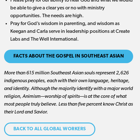
Please pray for our ability to hear God and what we would
be able to give a clear yes or no with ministry
opportunities. The needs are high.
Pray for God’s wisdom in parenting, and wisdom as
Keegan and Carla serve in leadership positions at Create
Labs and The Well International.
FACTS ABOUT THE GOSPEL IN SOUTHEAST ASIAN
More than 615 million Southeast Asian souls represent 2,626
indigenous peoples, each with their own language, heritage,
and identity. Although the majority identify with a major world
religion, Animism—worship of spirits—is at the core of what
most people truly believe. Less than five percent know Christ as
their Lord and Savior.
BACK TO ALL GLOBAL WORKERS