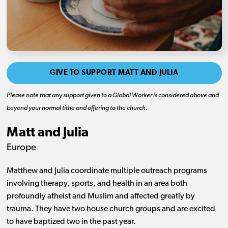
GIVE TO SUPPORT MATT AND JULIA
Please note that any support given to a Global Worker is considered above and
beyond your normal tithe and offering to the church.
Matt and Julia
Europe
Matthew and Julia coordinate multiple outreach programs
involving therapy, sports, and health in an area both
profoundly atheist and Muslim and affected greatly by
trauma. They have two house church groups and are excited
to have baptized two in the past year.