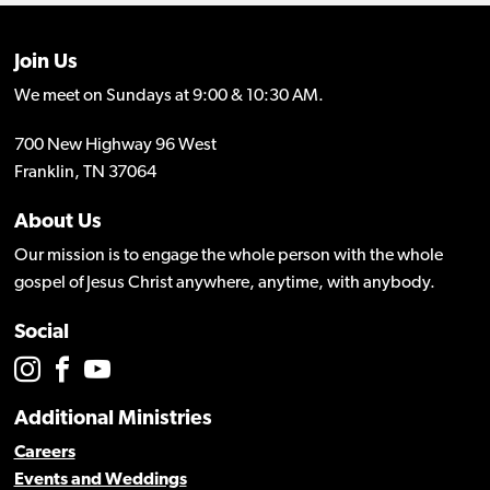
Join Us
We meet on Sundays at 9:00 & 10:30 AM.
700 New Highway 96 West
Franklin, TN 37064
About Us
Our mission is to engage the whole person with the whole
gospel of Jesus Christ anywhere, anytime, with anybody.
Social
Additional Ministries
Careers
Events and Weddings