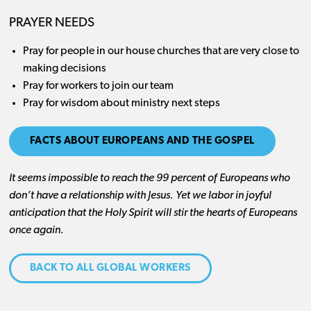
PRAYER NEEDS
Pray for people in our house churches that are very close to
making decisions
Pray for workers to join our team
Pray for wisdom about ministry next steps
FACTS ABOUT EUROPEANS AND THE GOSPEL
It seems impossible to reach the 99 percent of Europeans who
don’t have a relationship with Jesus. Yet we labor in joyful
anticipation that the Holy Spirit will stir the hearts of Europeans
once again.
BACK TO ALL GLOBAL WORKERS