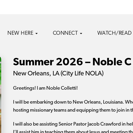
NEW HERE
CONNECT
WATCH/READ
Summer 2026 – Noble C
New Orleans, LA (City Life NOLA)
Greetings! I am Noble Colletti!
I will be embarking down to New Orleans, Louisiana. Where
hosting missionary teams and equipping them to join in
I will also be assisting Senior Pastor Jacob Crawford in 
I’ll assist him in teaching them about Jesus and meeting t