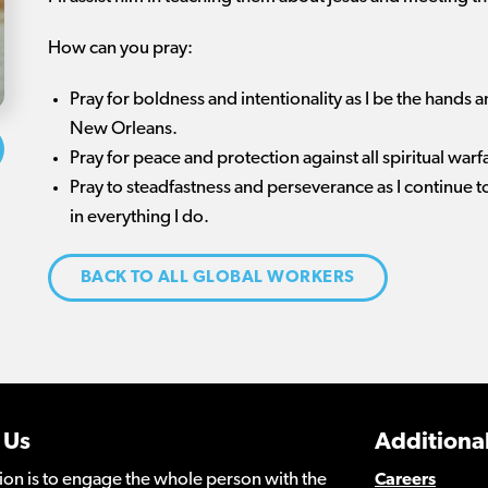
How can you pray:
Pray for boldness and intentionality as I be the hands an
New Orleans.
Pray for peace and protection against all spiritual wa
Pray to steadfastness and perseverance as I continue 
in everything I do.
BACK TO ALL GLOBAL WORKERS
 Us
Additional
ion is to engage the whole person with the
Careers