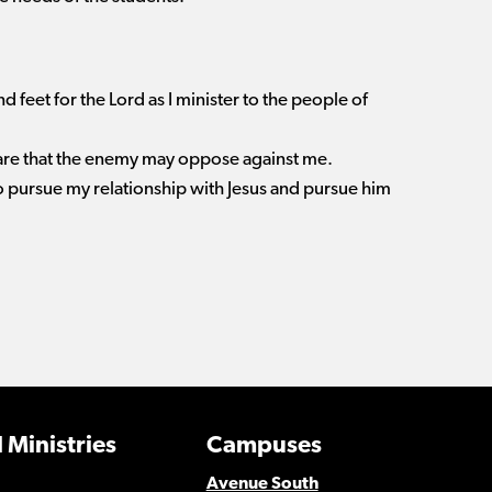
d feet for the Lord as I minister to the people of
rfare that the enemy may oppose against me.
to pursue my relationship with Jesus and pursue him
 Ministries
Campuses
Avenue South