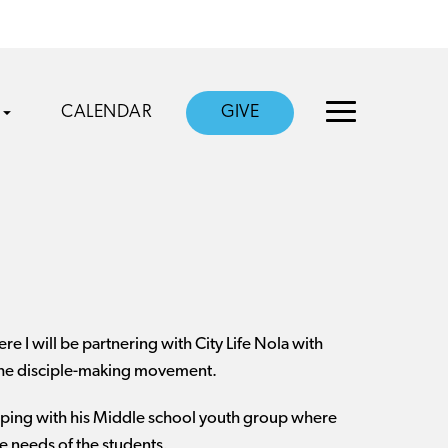
CALENDAR
GIVE
 I will be partnering with City Life Nola with
 the disciple-making movement.
helping with his Middle school youth group where
he needs of the students.