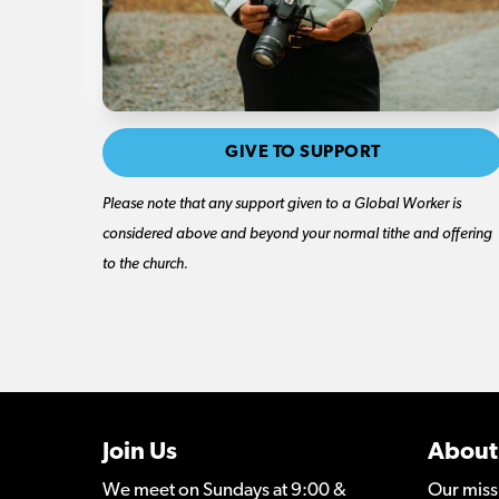
GIVE TO SUPPORT
Please note that any support given to a Global Worker is
considered above and beyond your normal tithe and offering
to the church.
Join Us
About
We meet on Sundays at 9:00 &
Our miss