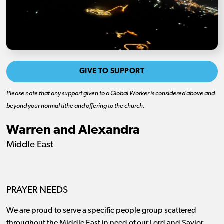
GIVE TO SUPPORT
Please note that any support given to a Global Worker is considered above and
beyond your normal tithe and offering to the church.
Warren and Alexandra
Middle East
PRAYER NEEDS
We are proud to serve a specific people group scattered
throughout the Middle East in need of our Lord and Savior