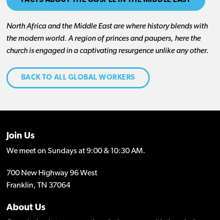
FACTS ABOUT THE GOSPEL IN THE MIDDLE EAST
North Africa and the Middle East are where history blends with
the modern world. A region of princes and paupers, here the
church is engaged in a captivating resurgence unlike any other.
BACK TO ALL GLOBAL WORKERS
Join Us
We meet on Sundays at 9:00 & 10:30 AM.
700 New Highway 96 West
Franklin, TN 37064
About Us