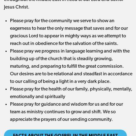
Jesus Christ.
Please pray for the community we serve to show an
eagerness to hear the only message that saves and for our
gracious Lord to appear in mighty ways as we attempt to
reach out in obedience for the salvation of the saints.
Please pray we progress in language learning and with the
building up of the church that is steadily growing,
maturing, and preparing to fulfill the great commission.
Our desires are to be relational and steadfast in accordance
to our calling of being a light in a very dark place.
Please pray for the health of our family, physically, mentally,
emotionally and spiritually
Please pray for guidance and wisdom for us and for our
team as ministry continues to grow and shift. We so
appreciate the prayers of our sending community.