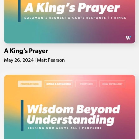
A King’s Prayer
May 26, 2024 | Matt Pearson