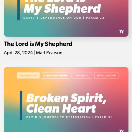
The Lord is My Shepherd
April 28, 2024 | Matt Pearson