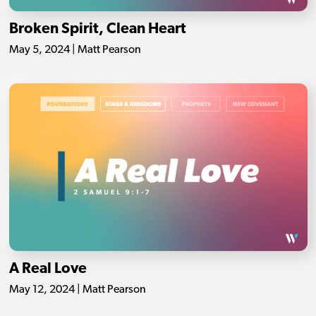
Broken Spirit, Clean Heart
May 5, 2024 | Matt Pearson
A Real Love
May 12, 2024 | Matt Pearson