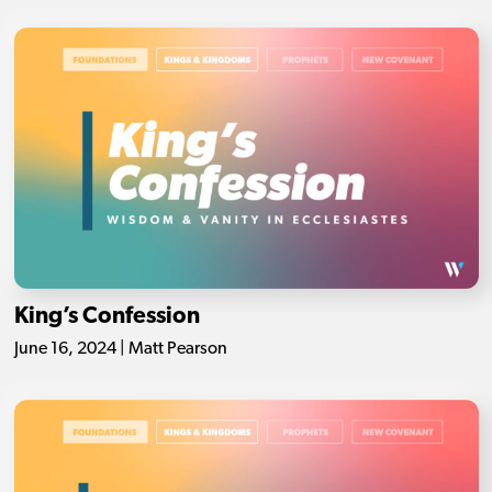
King’s Confession
June 16, 2024 | Matt Pearson