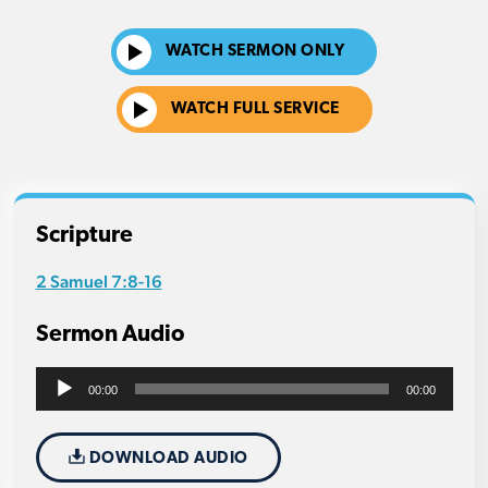
WATCH SERMON ONLY
WATCH FULL SERVICE
Scripture
2 Samuel 7:8-16
Sermon Audio
Audio
00:00
00:00
Player
DOWNLOAD AUDIO