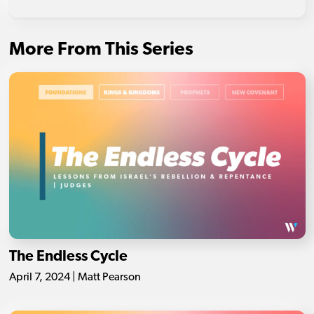
More From This Series
The Endless Cycle
April 7, 2024 | Matt Pearson