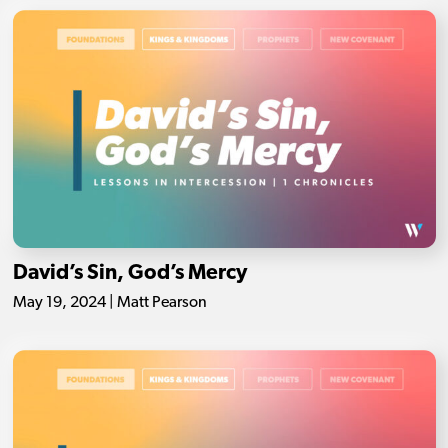
David’s Sin, God’s Mercy
May 19, 2024 | Matt Pearson