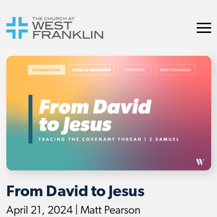
From David to Jesus
April 21, 2024 | Matt Pearson