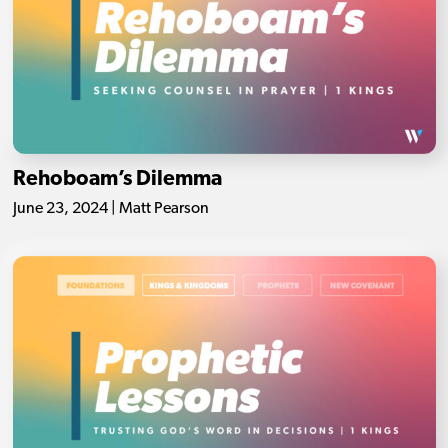
Rehoboam’s Dilemma
June 23, 2024 | Matt Pearson