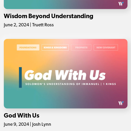
Wisdom Beyond Understanding
June 2, 2024 | Truett Ross
God With Us
June 9, 2024 | Josh Lynn