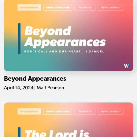
Beyond Appearances
April 14, 2024 | Matt Pearson