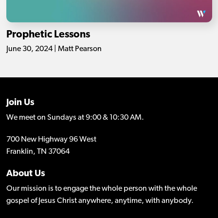
Prophetic Lessons
June 30, 2024 | Matt Pearson
Join Us
We meet on Sundays at 9:00 & 10:30 AM.
700 New Highway 96 West
Franklin, TN 37064
About Us
Our mission is to engage the whole person with the whole
gospel of Jesus Christ anywhere, anytime, with anybody.