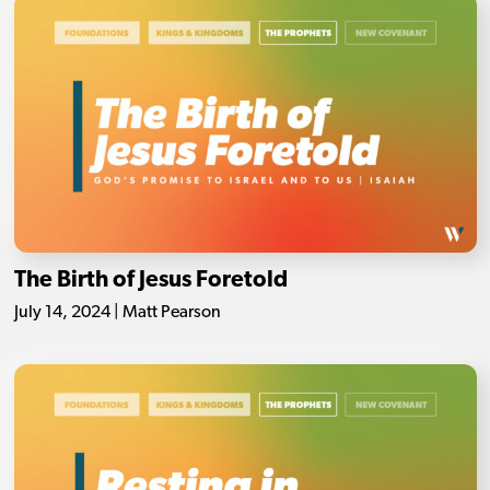
The Birth of Jesus Foretold
July 14, 2024 | Matt Pearson