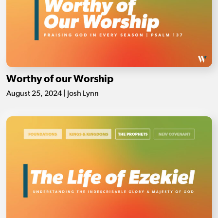
Worthy of our Worship
August 25, 2024 | Josh Lynn