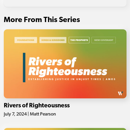
More From This Series
Rivers of Righteousness
July 7, 2024 | Matt Pearson