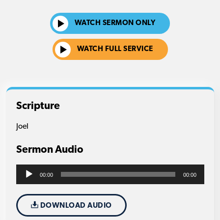
WATCH SERMON ONLY
WATCH FULL SERVICE
Scripture
Joel
Sermon Audio
Audio
00:00
00:00
Player
DOWNLOAD AUDIO