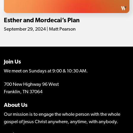
Esther and Mordecai’s Plan
September 29, 2024 | Matt Pearson
Join Us
We meet on Sundays at 9:00 & 10:30 AM.
700 New Highway 96 West
Franklin, TN 37064
About Us
Our mission is to engage the whole person with the whole
gospel of Jesus Christ anywhere, anytime, with anybody.