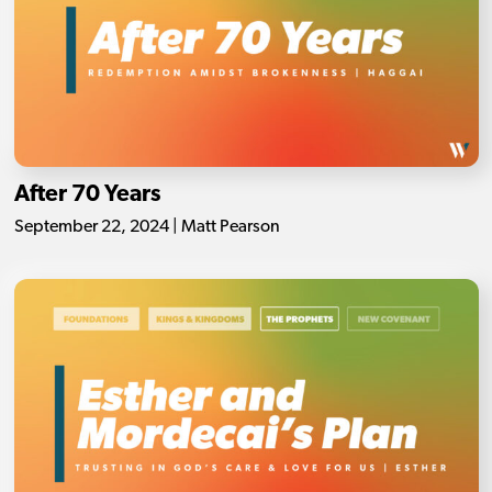
After 70 Years
September 22, 2024 | Matt Pearson