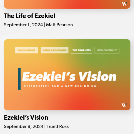
The Life of Ezekiel
September 1, 2024 | Matt Pearson
Ezekiel’s Vision
September 8, 2024 | Truett Ross