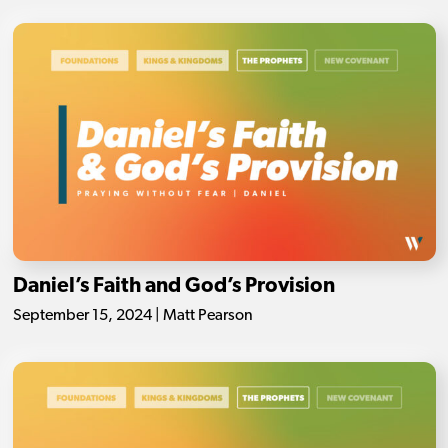
Daniel’s Faith and God’s Provision
September 15, 2024 | Matt Pearson