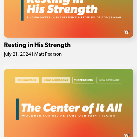
Resting in His Strength
July 21, 2024 | Matt Pearson