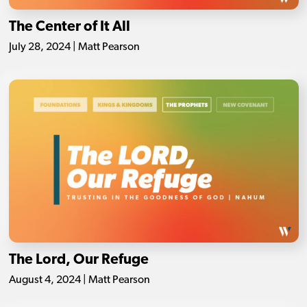
The Center of It All
July 28, 2024 | Matt Pearson
The Lord, Our Refuge
August 4, 2024 | Matt Pearson