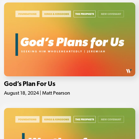
God’s Plan For Us
August 18, 2024 | Matt Pearson