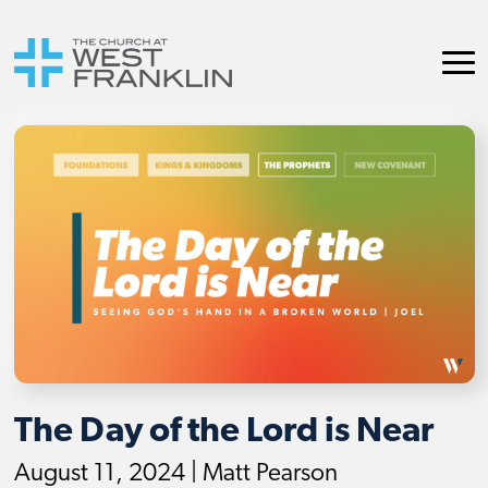
The Day of the Lord is Near
August 11, 2024 | Matt Pearson