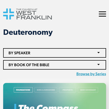
Deuteronomy
BY SPEAKER
BY BOOK OF THE BIBLE
Browse by Series