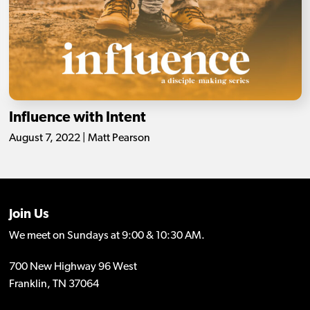
Influence with Intent
August 7, 2022 | Matt Pearson
Join Us
We meet on Sundays at 9:00 & 10:30 AM.
700 New Highway 96 West
Franklin, TN 37064