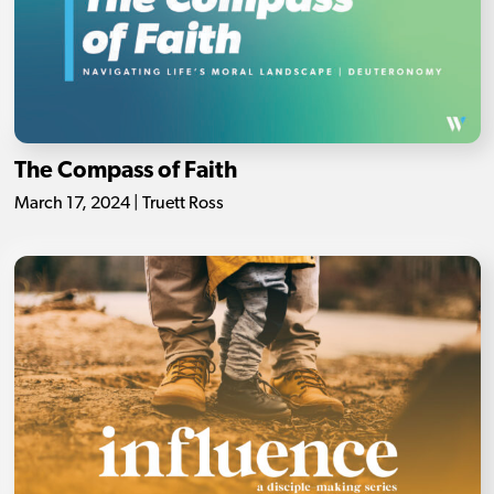
The Compass of Faith
March 17, 2024 | Truett Ross