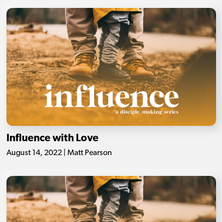
Influence with Love
August 14, 2022 | Matt Pearson