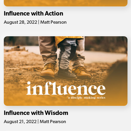
Influence with Action
August 28, 2022 | Matt Pearson
Influence with Wisdom
August 21, 2022 | Matt Pearson