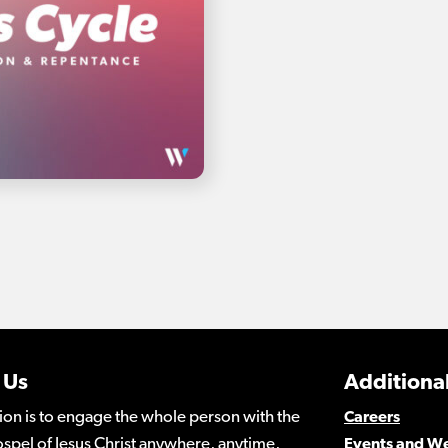
 Us
Additional
ion is to engage the whole person with the
Careers
spel of Jesus Christ anywhere, anytime,
Events and W