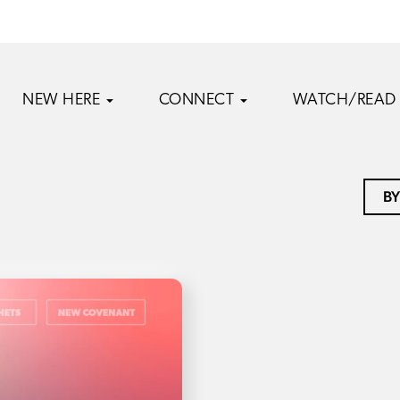
NEW HERE
CONNECT
WATCH/READ
BY