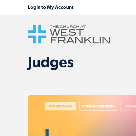
Judges