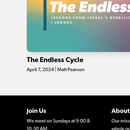
The Endless Cycle
April 7, 2024 | Matt Pearson
Join Us
About
We meet on Sundays at 9:00 &
Our miss
10:30 AM.
whole go