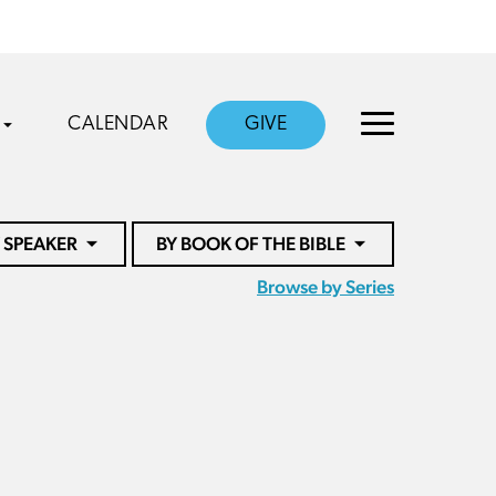
CALENDAR
GIVE
 SPEAKER
BY BOOK OF THE BIBLE
Browse by Series