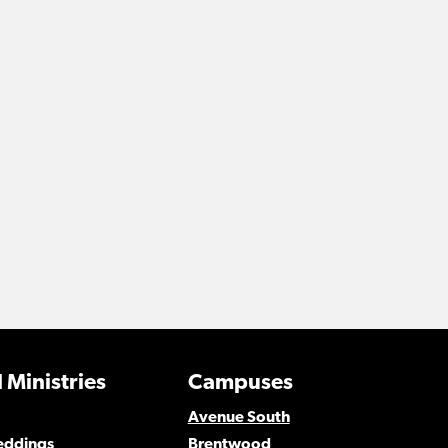
 Ministries
Campuses
Avenue South
eddings
Brentwood