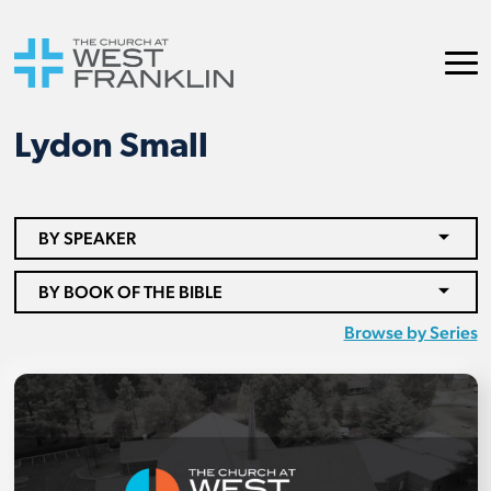
Lydon Small
BY SPEAKER
BY BOOK OF THE BIBLE
Browse by Series