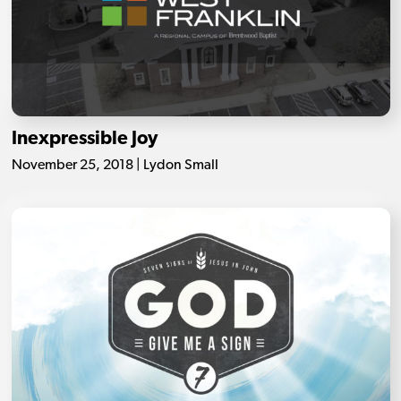
Inexpressible Joy
November 25, 2018 | Lydon Small