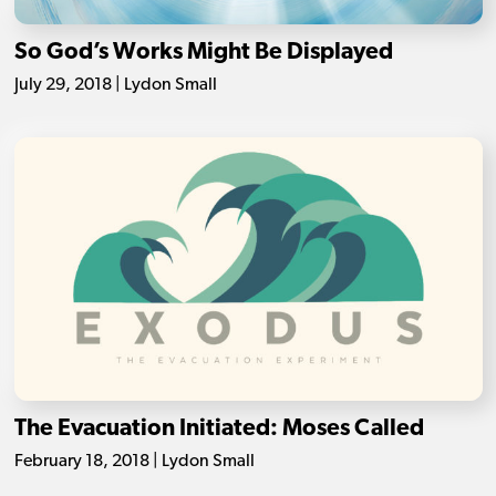
So God’s Works Might Be Displayed
July 29, 2018 | Lydon Small
The Evacuation Initiated: Moses Called
February 18, 2018 | Lydon Small