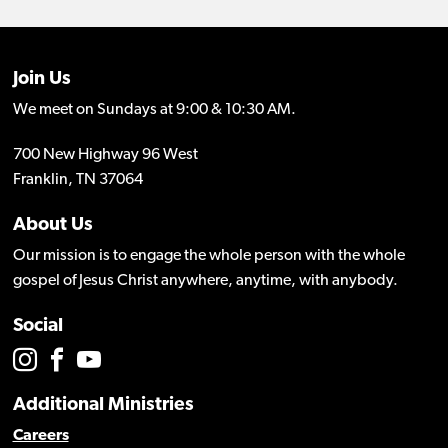
Join Us
We meet on Sundays at 9:00 & 10:30 AM.
700 New Highway 96 West
Franklin, TN 37064
About Us
Our mission is to engage the whole person with the whole
gospel of Jesus Christ anywhere, anytime, with anybody.
Social
Additional Ministries
Careers