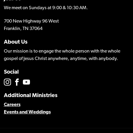
We meet on Sundays at 9:00 & 10:30 AM.
700 New Highway 96 West
Franklin, TN 37064
About Us
Our mission is to engage the whole person with the whole
gospel of Jesus Christ anywhere, anytime, with anybody.
Social
Additional Ministries
Careers
Events and Weddings