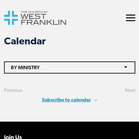
Calendar
BY MINISTRY
Previous
Next
Events
Eve
Subscribe to calendar
Join Us